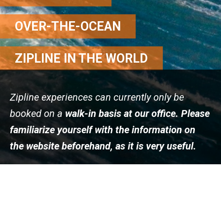
OVER-THE-OCEAN
ZIPLINE IN THE WORLD
Zipline experiences can currently only be
booked on a
walk-in basis at our office. Please
familiarize yourself with the information on
the website beforehand, as it is very useful.