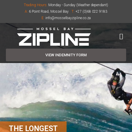
Trading Hours:
Monday - Sunday (Weather dependant)
A:
6 Point Road, Mossel Bay
T:
+27 (0)68 022 9183
E:
info@mosselbayzipline.co.za
VIEW INDEMNITY FORM
THE LONGEST