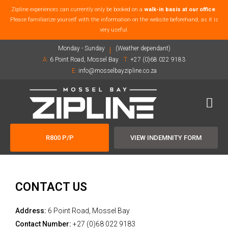
Zipline experiences can currently only be booked on a
walk-in basis at our office
.
Please familiarize yourself with the information on the website beforehand, as it is
very useful.
Monday - Sunday
(Weather dependant)
A:
6 Point Road, Mossel Bay
T:
+27 (0)68 022 9183
E:
info@mosselbayzipline.co.za
R800 P/P
VIEW INDEMNITY FORM
CONTACT US
Address:
6 Point Road, Mossel Bay
Contact Number:
+27 (0)68 022 9183