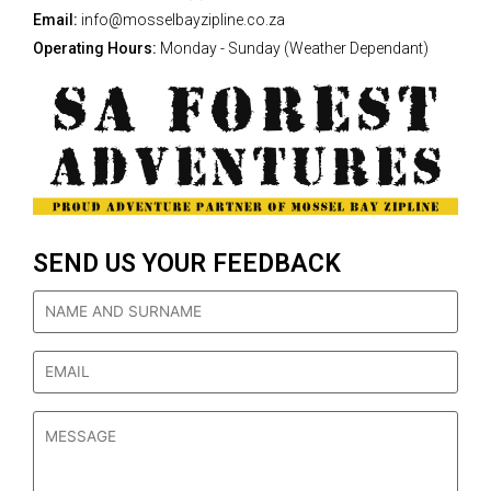
Email:
info@mosselbayzipline.co.za
Operating Hours:
Monday - Sunday (Weather Dependant)
SEND US YOUR FEEDBACK