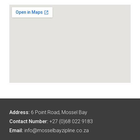
Address:
6 Point Road, Mossel Bay
Contact Number:
+27 (0)68 022 9183
Email:
info@mosselbayzipline.co.za