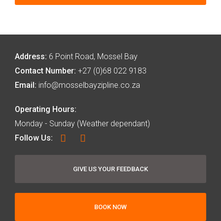
Address:
6 Point Road, Mossel Bay
Contact Number:
+27 (0)68 022 9183
Email:
info@mosselbayzipline.co.za
Operating Hours:
Monday - Sunday (Weather dependant)
Follow Us:
GIVE US YOUR FEEDBACK
BOOK NOW