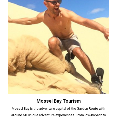
Mossel Bay Tourism
Mossel Bay is the adventure capital of the Garden Route with
around 50 unique adventure experiences. From low-impact to