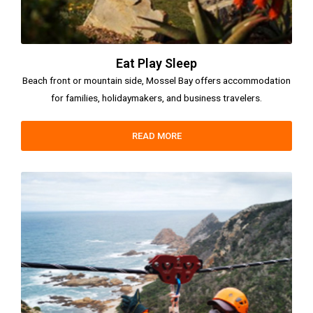
Eat Play Sleep
Beach front or mountain side, Mossel Bay offers accommodation
for families, holidaymakers, and business travelers.
READ MORE