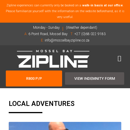
Zipline experiences can currently only be booked on a
walk-in basis at our office
.
Please familiarize yourself with the information on the website beforehand, as it is
very useful.
Monday - Sunday
(Weather dependant)
A:
6 Point Road, Mossel Bay
T:
+27 (0)68 022 9183
E:
info@mosselbayzipline.co.za
R800 P/P
VIEW INDEMNITY FORM
LOCAL ADVENTURES