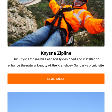
Knysna Zipline
Our Knysna zipline was especially designed and installed to
enhance the natural beauty of the Kranshoek Sanparks picnic site.
READ MORE