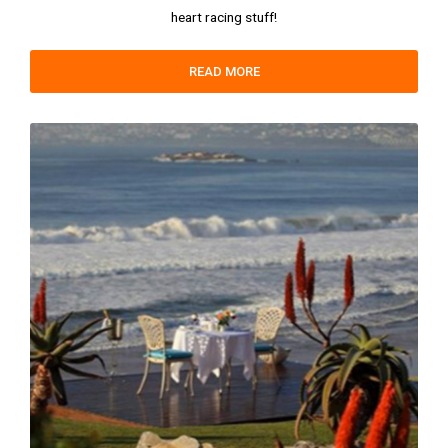
heart racing stuff!
READ MORE