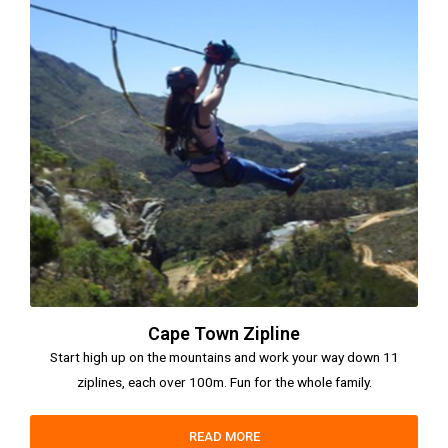
Cape Town Zipline
Start high up on the mountains and work your way down 11
ziplines, each over 100m. Fun for the whole family.
READ MORE